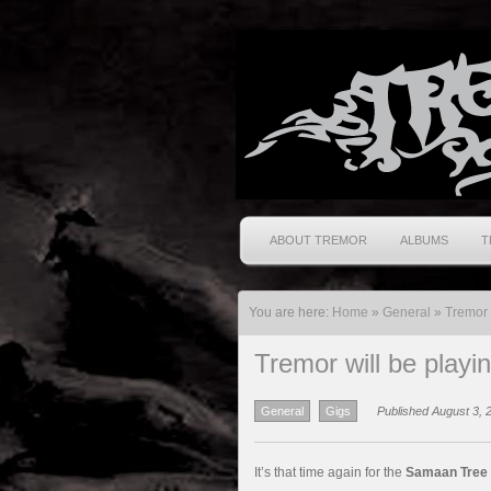
ABOUT TREMOR
ALBUMS
T
You are here:
Home
»
General
»
Tremor 
Tremor will be play
General
Gigs
Published August 3, 
It’s that time again for the
Samaan Tree 