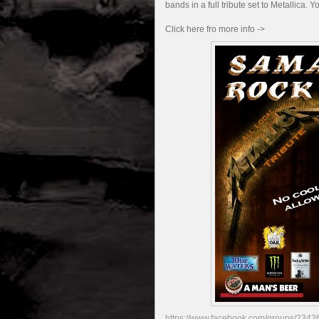
bands in a full tribute set to Metallica. 
Click here fro more info ->
https://www.facebook.com/groups/2342