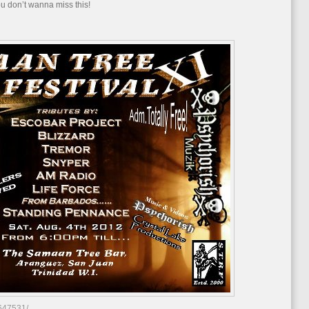
You don’t wanna miss this!
Samaan
Tree
Rock
Fest
XI
647531/