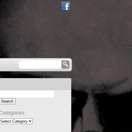
Categories
Categories