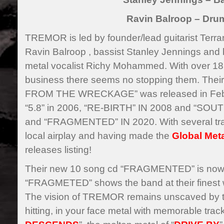
Ravin Balroop – Dru
TREMOR is led by founder/lead guitarist Ter
Ravin Balroop , bassist Stanley Jennings and 
metal vocalist Richy Mohammed. With over 18 
business there seems no stopping them. The
FROM THE WRECKAGE” was released in Febru
“5.8” in 2006, “RE-BIRTH” IN 2008 and “SOU
and “FRAGMENTED” IN 2020. With several tra
local airplay and having made the
Global Met
releases listing!
Their new 10 song cd “FRAGMENTED” is now a
“FRAGMETED” shows the band at their finest wi
The vision of TREMOR remains unscaved by tr
hitting, in your face metal with memorable track