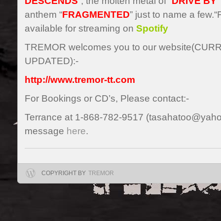
DESCENDS
”, the molten metal of “
DRIVE BY
”
anthem “
FRAGMENTED
” just to name a fe
available for streaming on
Spotify
TREMOR welcomes you to our website(CU
UPDATED):-
http://www.tremor-tt.com
For Bookings or CD’s, Please contact:-
Terrance at 1-868-782-9517 (tasahatoo@yaho
message
here
.
COPYRIGHT BY
TREMOR