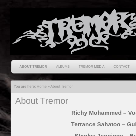
ABOUT TREMOR
ALBUMS
TREMOR MEDIA
CONTACT
You are here:
Home
»
About Tremor
About Tremor
Richy Mohammed – Vo
Terrance Sahatoo – Gui
Stanley Jennings – B