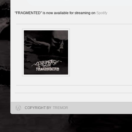
“FRAGMENTED” is now available for streaming on
Spotify
COPYRIGHT BY
TREMOR