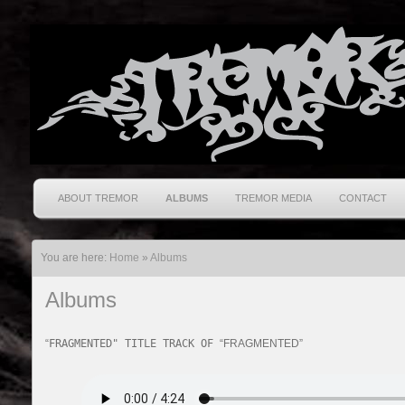
ABOUT TREMOR
ALBUMS
TREMOR MEDIA
CONTACT
You are here:
Home
»
Albums
Albums
“
FRAGMENTED" TITLE TRACK OF
“FRAGMENTED”