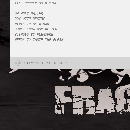
IT'S UNHOLY OR DIVINE

OH HOLY MATTER

BOY WITH DESIRE

WANTS TO BE A MAN

DON'T KNOW ANY BETTER

BLINDED BY PLEASURE

NEEDS TO TASTE THE FLESH
COPYRIGHT BY
TREMOR