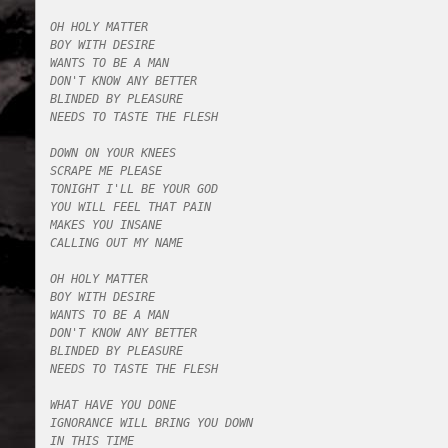
OH HOLY MATTER

BOY WITH DESIRE

WANTS TO BE A MAN

DON'T KNOW ANY BETTER

BLINDED BY PLEASURE

NEEDS TO TASTE THE FLESH

DOWN ON YOUR KNEES

SCRAPE ME PLEASE

TONIGHT I'LL BE YOUR GOD

YOU WILL FEEL THAT PAIN

MAKES YOU INSANE

CALLING OUT MY NAME

OH HOLY MATTER

BOY WITH DESIRE

WANTS TO BE A MAN

DON'T KNOW ANY BETTER

BLINDED BY PLEASURE

NEEDS TO TASTE THE FLESH

WHAT HAVE YOU DONE

IGNORANCE WILL BRING YOU DOWN

IN THIS TIME
