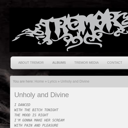
ABOUT TREMOR
ALBUMS
TREMOR MEDIA
CONTACT
You are here:
Home
»
Lyrics
»
Unholy and Divine
Unholy and Divine
I DANCED

WITH THE BITCH TONIGHT

THE MOOD IS RIGHT

I'M GONNA MAKE HER SCREAM

WITH PAIN AND PLEASURE
